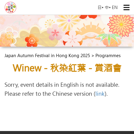
日
•
中
•
EN
Japan Autumn Festival in Hong Kong 2025 > Programmes
Winew - 秋染紅葉 - 賞酒會
Sorry, event details in English is not available.
Please refer to the Chinese version (
link
).