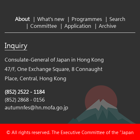
About
|
What's new
|
Programmes
|
Search
|
Committee
|
Application
|
Archive
Inquiry
Consulate-General of Japan in Hong Kong
47/F, One Exchange Square, 8 Connaught
Place, Central, Hong Kong
(852) 2522 - 1184
(852) 2868 - 0156
autumnfes@hn.mofa.go.jp
© All rights reserved. The Executive Committee of the "Japan