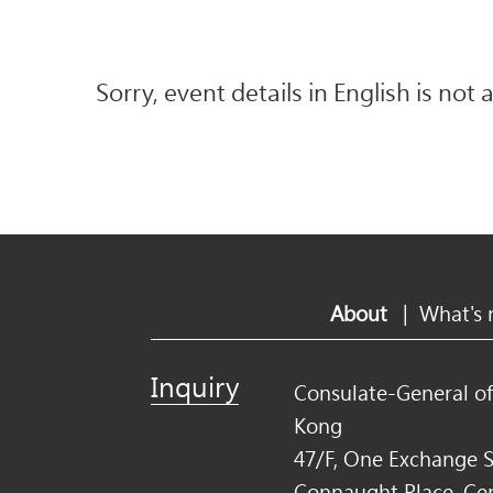
Sorry, event details in English is not 
About
|
What's
Inquiry
Consulate-General o
Kong
47/F, One Exchange S
Connaught Place, Ce