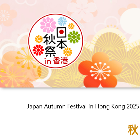
Japan Autumn Festival in Hong Kong 202
秋