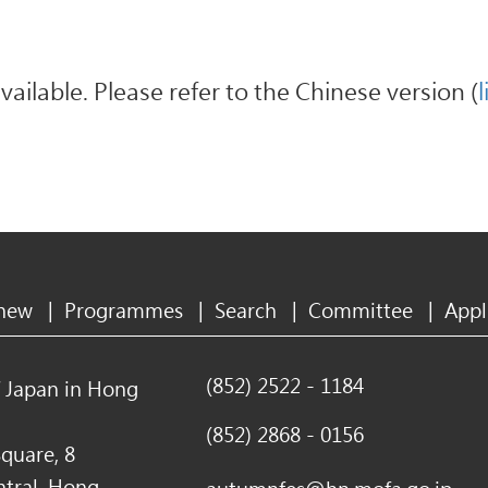
available. Please refer to the Chinese version (
l
 new
|
Programmes
|
Search
|
Committee
|
Appl
(852) 2522 - 1184
f Japan in Hong
(852) 2868 - 0156
quare, 8
ntral, Hong