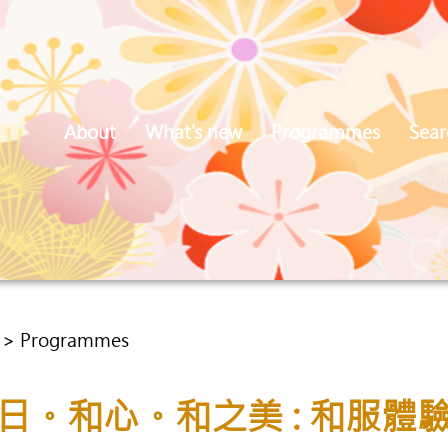
About
What's new
Programmes
Sear
5 > Programmes
日。和心。和之美 : 和服體