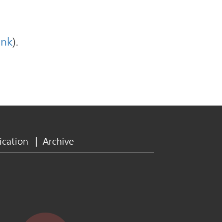
ink
).
ication
|
Archive