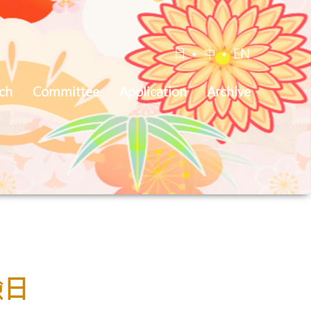
日
•
中
•
EN
ch
Committee
Application
Archive
驗日